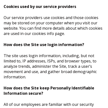
Cookies used by our service providers
Our service providers use cookies and those cookies
may be stored on your computer when you visit our
website. You can find more details about which cookies
are used in our cookies info page.
How does the Site use login information?
The site uses login information, including, but not
limited to, IP addresses, ISPs, and browser types, to
analyze trends, administer the Site, track a user’s
movement and use, and gather broad demographic
information.
How does the Site keep Personally Identifiable
Information secure?
All of our employees are familiar with our security