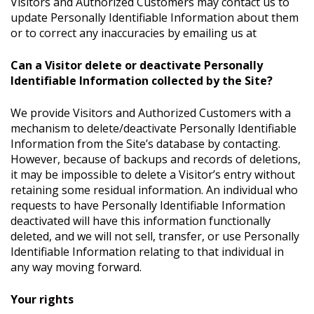
Visitors and Authorized Customers may contact us to
update Personally Identifiable Information about them
or to correct any inaccuracies by emailing us at
Can a Visitor delete or deactivate Personally
Identifiable Information collected by the Site?
We provide Visitors and Authorized Customers with a
mechanism to delete/deactivate Personally Identifiable
Information from the Site’s database by contacting.
However, because of backups and records of deletions,
it may be impossible to delete a Visitor’s entry without
retaining some residual information. An individual who
requests to have Personally Identifiable Information
deactivated will have this information functionally
deleted, and we will not sell, transfer, or use Personally
Identifiable Information relating to that individual in
any way moving forward.
Your rights