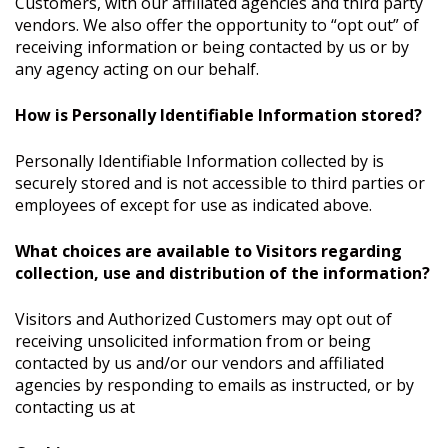
Customers, with our affiliated agencies and third party
vendors. We also offer the opportunity to “opt out” of
receiving information or being contacted by us or by
any agency acting on our behalf.
How is Personally Identifiable Information stored?
Personally Identifiable Information collected by is
securely stored and is not accessible to third parties or
employees of except for use as indicated above.
What choices are available to Visitors regarding
collection, use and distribution of the information?
Visitors and Authorized Customers may opt out of
receiving unsolicited information from or being
contacted by us and/or our vendors and affiliated
agencies by responding to emails as instructed, or by
contacting us at