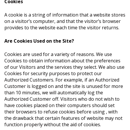
Cookies
A cookie is a string of information that a website stores
on a visitor’s computer, and that the visitor’s browser
provides to the website each time the visitor returns.
Are Cookies Used on the Site?
Cookies are used for a variety of reasons. We use
Cookies to obtain information about the preferences
of our Visitors and the services they select. We also use
Cookies for security purposes to protect our
Authorized Customers. For example, if an Authorized
Customer is logged on and the site is unused for more
than 10 minutes, we will automatically log the
Authorized Customer off. Visitors who do not wish to
have cookies placed on their computers should set
their browsers to refuse cookies before using , with
the drawback that certain features of website may not
function properly without the aid of cookies.