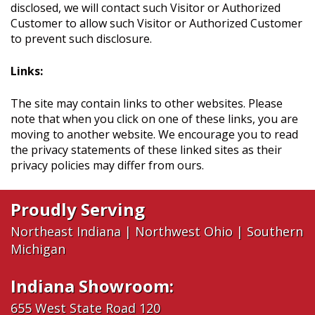
disclosed, we will contact such Visitor or Authorized
Customer to allow such Visitor or Authorized Customer
to prevent such disclosure.
Links:
The site may contain links to other websites. Please
note that when you click on one of these links, you are
moving to another website. We encourage you to read
the privacy statements of these linked sites as their
privacy policies may differ from ours.
Proudly Serving
Northeast Indiana
|
Northwest Ohio
|
Southern
Michigan
Indiana Showroom:
655 West State Road 120