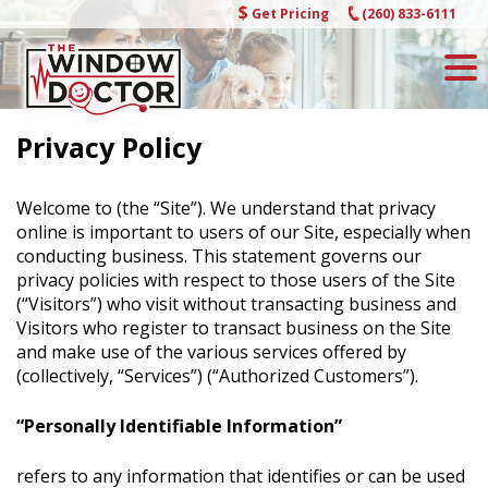
Skip
Get Pricing
(260) 833-6111
to
content
Privacy Policy
Welcome to (the “Site”). We understand that privacy
online is important to users of our Site, especially when
conducting business. This statement governs our
privacy policies with respect to those users of the Site
(“Visitors”) who visit without transacting business and
Visitors who register to transact business on the Site
and make use of the various services offered by
(collectively, “Services”) (“Authorized Customers”).
“Personally Identifiable Information”
refers to any information that identifies or can be used