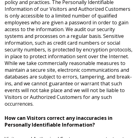
policy and practices. The Personally Identifiable
Information of our Visitors and Authorized Customers
is only accessible to a limited number of qualified
employees who are given a password in order to gain
access to the information. We audit our security
systems and processes on a regular basis. Sensitive
information, such as credit card numbers or social
security numbers, is protected by encryption protocols,
in place to protect information sent over the Internet.
While we take commercially reasonable measures to
maintain a secure site, electronic communications and
databases are subject to errors, tampering, and break-
ins, and we cannot guarantee or warrant that such
events will not take place and we will not be liable to
Visitors or Authorized Customers for any such
occurrences.
How can Visitors correct any inaccuracies in
Personally Identifiable Information?