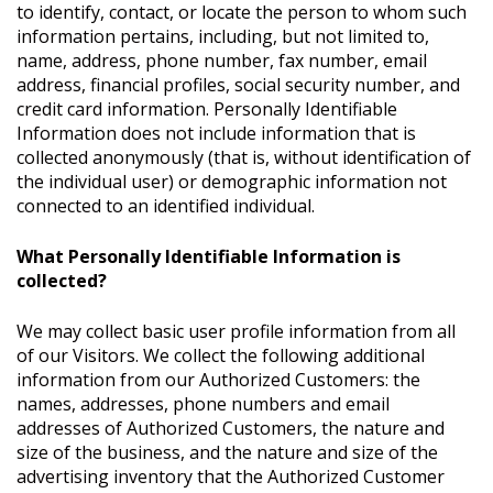
to identify, contact, or locate the person to whom such
information pertains, including, but not limited to,
name, address, phone number, fax number, email
address, financial profiles, social security number, and
credit card information. Personally Identifiable
Information does not include information that is
collected anonymously (that is, without identification of
the individual user) or demographic information not
connected to an identified individual.
What Personally Identifiable Information is
collected?
We may collect basic user profile information from all
of our Visitors. We collect the following additional
information from our Authorized Customers: the
names, addresses, phone numbers and email
addresses of Authorized Customers, the nature and
size of the business, and the nature and size of the
advertising inventory that the Authorized Customer