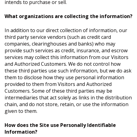
intends to purchase or sell.
What organizations are collecting the information?
In addition to our direct collection of information, our
third party service vendors (such as credit card
companies, clearinghouses and banks) who may
provide such services as credit, insurance, and escrow
services may collect this information from our Visitors
and Authorized Customers. We do not control how
these third parties use such information, but we do ask
them to disclose how they use personal information
provided to them from Visitors and Authorized
Customers. Some of these third parties may be
intermediaries that act solely as links in the distribution
chain, and do not store, retain, or use the information
given to them.
How does the Site use Personally Identifiable
Information?