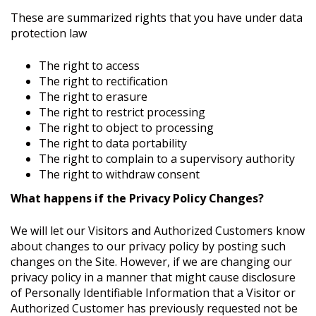
These are summarized rights that you have under data
protection law
The right to access
The right to rectification
The right to erasure
The right to restrict processing
The right to object to processing
The right to data portability
The right to complain to a supervisory authority
The right to withdraw consent
What happens if the Privacy Policy Changes?
We will let our Visitors and Authorized Customers know
about changes to our privacy policy by posting such
changes on the Site. However, if we are changing our
privacy policy in a manner that might cause disclosure
of Personally Identifiable Information that a Visitor or
Authorized Customer has previously requested not be