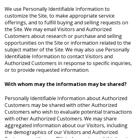
We use Personally Identifiable Information to
customize the Site, to make appropriate service
offerings, and to fulfill buying and selling requests on
the Site. We may email Visitors and Authorized
Customers about research or purchase and selling
opportunities on the Site or information related to the
subject matter of the Site. We may also use Personally
Identifiable Information to contact Visitors and
Authorized Customers in response to specific inquiries,
or to provide requested information.
With whom may the information may be shared?
Personally Identifiable Information about Authorized
Customers may be shared with other Authorized
Customers who wish to evaluate potential transactions
with other Authorized Customers. We may share
aggregated information about our Visitors, including
the demographics of our Visitors and Authorized