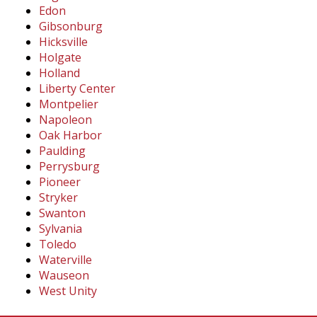
Edon
Gibsonburg
Hicksville
Holgate
Holland
Liberty Center
Montpelier
Napoleon
Oak Harbor
Paulding
Perrysburg
Pioneer
Stryker
Swanton
Sylvania
Toledo
Waterville
Wauseon
West Unity