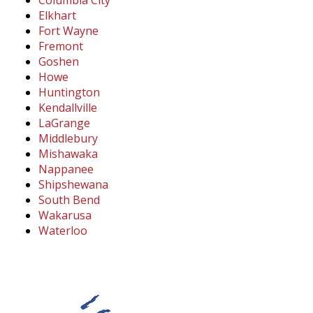
Columbia City
Elkhart
Fort Wayne
Fremont
Goshen
Howe
Huntington
Kendallville
LaGrange
Middlebury
Mishawaka
Nappanee
Shipshewana
South Bend
Wakarusa
Waterloo