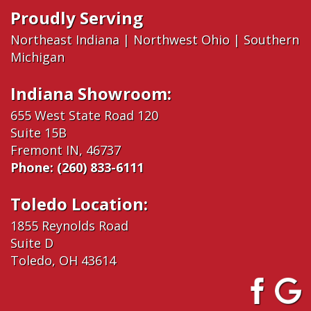
Proudly Serving
Northeast Indiana
|
Northwest Ohio
|
Southern
Michigan
Indiana Showroom:
655 West State Road 120
Suite 15B
Fremont IN, 46737
Phone:
(260) 833-6111
Toledo Location:
1855 Reynolds Road
Suite D
Toledo, OH 43614