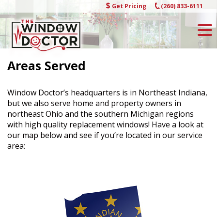
Skip
Get Pricing
(260) 833-6111
to
content
Areas Served
Window Doctor’s headquarters is in Northeast Indiana,
but we also serve home and property owners in
northeast Ohio and the southern Michigan regions
with high quality replacement windows! Have a look at
our map below and see if you’re located in our service
area: