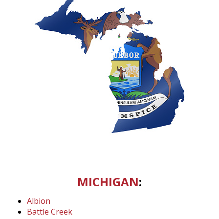
MICHIGAN
:
Albion
Battle Creek