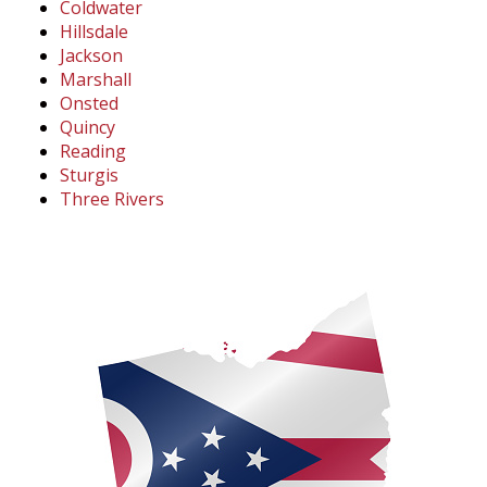
Coldwater
Hillsdale
Jackson
Marshall
Onsted
Quincy
Reading
Sturgis
Three Rivers