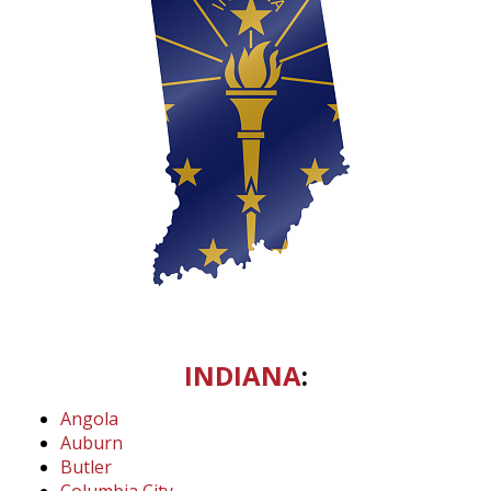
INDIANA
:
Angola
Auburn
Butler