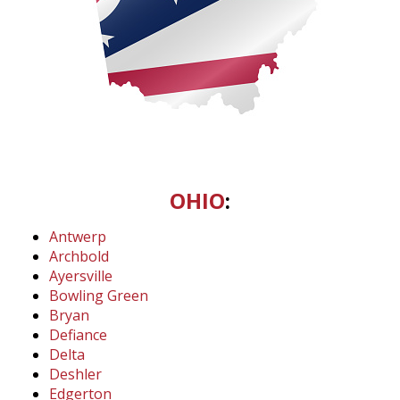
OHIO
:
Antwerp
Archbold
Ayersville
Bowling Green
Bryan
Defiance
Delta
Deshler
Edgerton