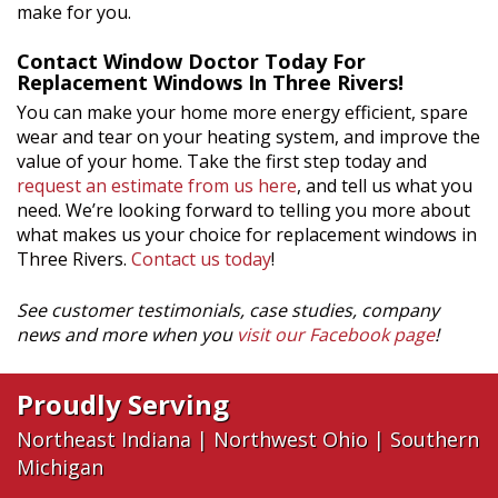
make for you.
Contact Window Doctor Today For
Replacement Windows In Three Rivers!
You can make your home more energy efficient, spare
wear and tear on your heating system, and improve the
value of your home. Take the first step today and
request an estimate from us here
, and tell us what you
need. We’re looking forward to telling you more about
what makes us your choice for replacement windows in
Three Rivers.
Contact us today
!
See customer testimonials, case studies, company
news and more when you
visit our Facebook page
!
Proudly Serving
Northeast Indiana
|
Northwest Ohio
|
Southern
Michigan