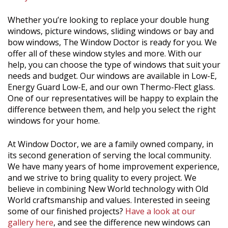
Whether you’re looking to replace your double hung
windows, picture windows, sliding windows or bay and
bow windows, The Window Doctor is ready for you. We
offer all of these window styles and more. With our
help, you can choose the type of windows that suit your
needs and budget. Our windows are available in Low-E,
Energy Guard Low-E, and our own Thermo-Flect glass.
One of our representatives will be happy to explain the
difference between them, and help you select the right
windows for your home.
At Window Doctor, we are a family owned company, in
its second generation of serving the local community.
We have many years of home improvement experience,
and we strive to bring quality to every project. We
believe in combining New World technology with Old
World craftsmanship and values. Interested in seeing
some of our finished projects?
Have a look at our
gallery here
, and see the difference new windows can