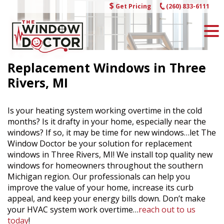
Skip
Get Pricing
(260) 833-6111
to
content
Replacement Windows in Three
Rivers, MI
Is your heating system working overtime in the cold
months? Is it drafty in your home, especially near the
windows? If so, it may be time for new windows…let The
Window Doctor be your solution for replacement
windows in Three Rivers, MI! We install top quality new
windows for homeowners throughout the southern
Michigan region. Our professionals can help you
improve the value of your home, increase its curb
appeal, and keep your energy bills down. Don’t make
your HVAC system work overtime…
reach out to us
today
!