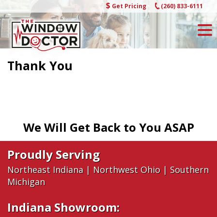
Skip
Get Pricing
(260) 833-6111
to
content
Thank You
We Will Get Back to You ASAP
Proudly Serving
Northeast Indiana
|
Northwest Ohio
|
Southern
Michigan
Indiana Showroom: