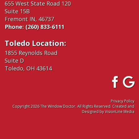
655 West State Road 120
Suite 15B
Fremont IN, 46737
Phone:
(260) 833-6111
Toledo Location:
1855 Reynolds Road
Suite D
Toledo, OH 43614
Privacy Policy
Copyright 2026 The Window Doctor. All Rights Reserved. Created and
Designed by
VisionLine Media